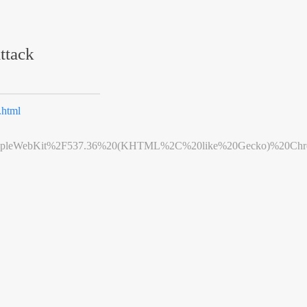
ttack
html
leWebKit%2F537.36%20(KHTML%2C%20like%20Gecko)%20Chrome