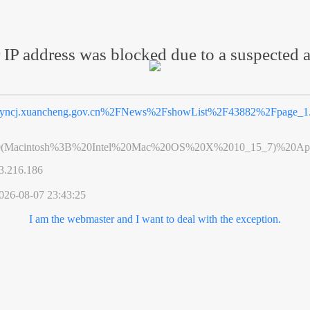
 IP address was blocked due to a suspected a
yncj.xuancheng.gov.cn%2FNews%2FshowList%2F43882%2Fpage_1.
0(Macintosh%3B%20Intel%20Mac%20OS%20X%2010_15_7)%20App
3.216.186
026-08-07 23:43:25
I am the webmaster and I want to deal with the exception.