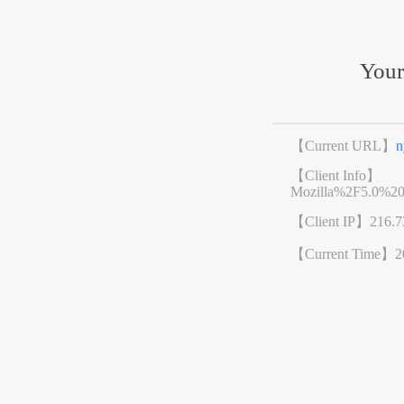
Your
【Current URL】
n
【Client Info】
Mozilla%2F5.0%2
【Client IP】
216.7
【Current Time】
2