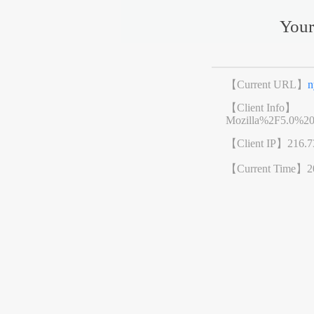
Your
【Current URL】
n
【Client Info】
Mozilla%2F5.0%2
【Client IP】
216.7
【Current Time】
2