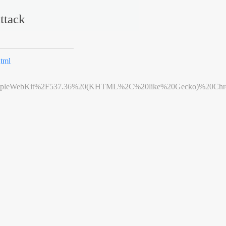
ttack
tml
leWebKit%2F537.36%20(KHTML%2C%20like%20Gecko)%20Chrome