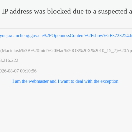
 IP address was blocked due to a suspected a
yncj.xuancheng.gov.cn%2FOpennessContent%2Fshow%2F3723254.h
0(Macintosh%3B%20Intel%20Mac%20OS%20X%2010_15_7)%20App
3.216.222
026-08-07 00:10:56
I am the webmaster and I want to deal with the exception.