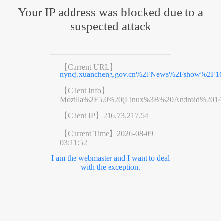
Your IP address was blocked due to a
suspected attack
【Current URL】
nyncj.xuancheng.gov.cn%2FNews%2Fshow%2F16
【Client Info】
Mozilla%2F5.0%20(Linux%3B%20Android%201
【Client IP】
216.73.217.54
【Current Time】
2026-08-09
03:11:52
I am the webmaster and I want to deal
with the exception.